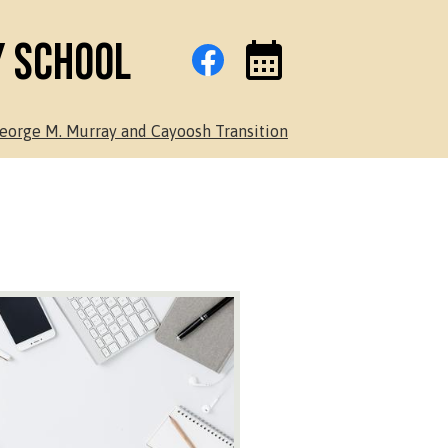
Social
Facebook
y School
Media
Links
Events
Toggle
eorge M. Murray and Cayoosh Transition