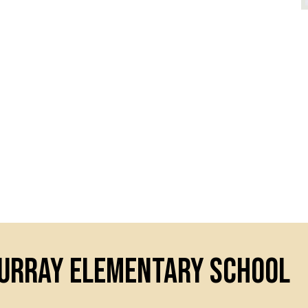
Murray Elementary School