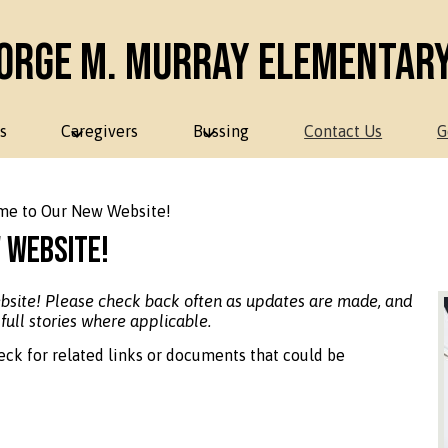
orge M. Murray Elementar
s
Caregivers
Bussing
Contact Us
G
e to Our New Website!
 Website!
ebsite! Please check back often as updates are made, and
 full stories where applicable.
eck for related links or documents that could be