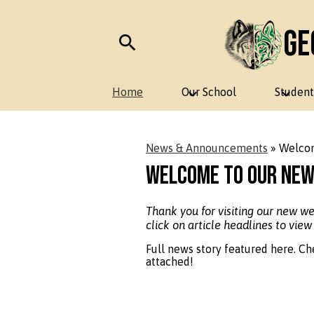
Ge
Skip
Search
to
main
Home
Our School
Student
content
News & Announcements
»
Welcom
Welcome to Our New
Thank you for visiting our new w
click on article headlines to view
Full news story featured here. Ch
attached!