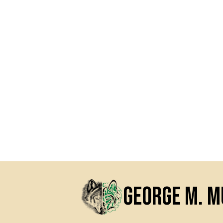
George M. 