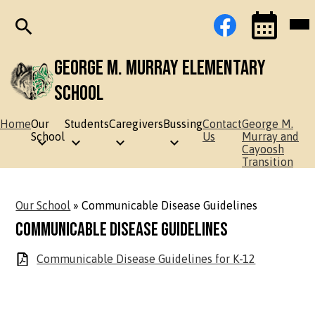
Skip
Social
Facebook
Mob
to
Media
hea
main
Links
nav
content
tog
Search
Events
Toggle
George M. Murray Elementary
School
Home
Our
Students
Caregivers
Bussing
Contact
George M.
School
Us
Murray and
Cayoosh
Transition
Our School
»
Communicable Disease Guidelines
Communicable Disease Guidelines
Communicable Disease Guidelines for K-12