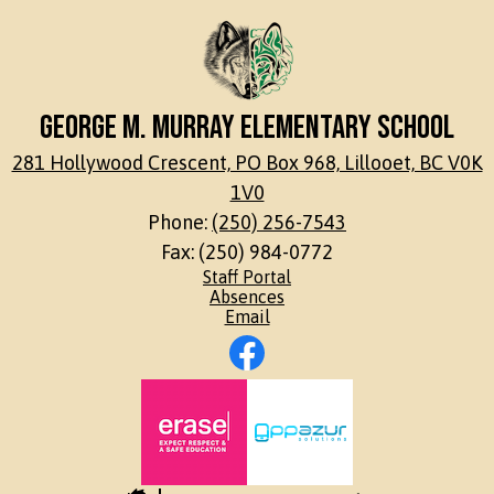
George M. Murray Elementary School
281 Hollywood Crescent, PO Box 968, Lillooet, BC V0K
1V0
Phone:
(250) 256-7543
Fax: (250) 984-0772
Footer
Staff Portal
Links
Absences
Email
Social
Media
Links
Footer
Facebook
Secondary
Links