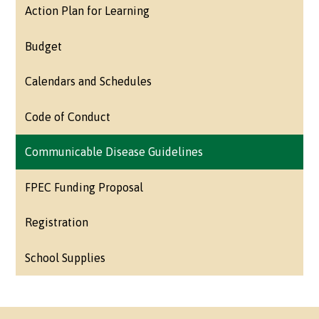
Action Plan for Learning
Budget
Calendars and Schedules
Code of Conduct
Communicable Disease Guidelines
FPEC Funding Proposal
Registration
School Supplies