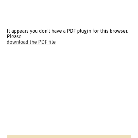
It appears you don't have a PDF plugin for this browser.
Please
download the PDF file
.