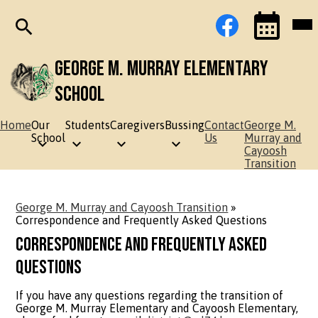
Skip
Social
Facebook
Mob
to
Media
hea
main
Links
nav
content
tog
Search
Events
Toggle
George M. Murray Elementary
School
Home
Our
Students
Caregivers
Bussing
Contact
George M.
School
Us
Murray and
Cayoosh
Transition
George M. Murray and Cayoosh Transition
»
Correspondence and Frequently Asked Questions
Correspondence and Frequently Asked
Questions
If you have any questions regarding the transition of
George M. Murray Elementary and Cayoosh Elementary,