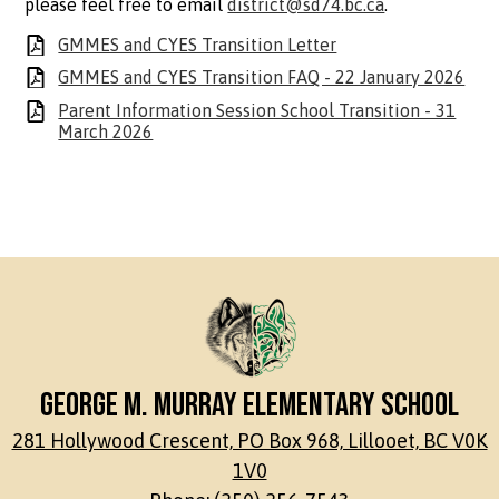
please feel free to email
district@sd74.bc.ca
.
GMMES and CYES Transition Letter
GMMES and CYES Transition FAQ - 22 January 2026
Parent Information Session School Transition - 31
March 2026
George M. Murray Elementary School
281 Hollywood Crescent, PO Box 968, Lillooet, BC V0K
1V0